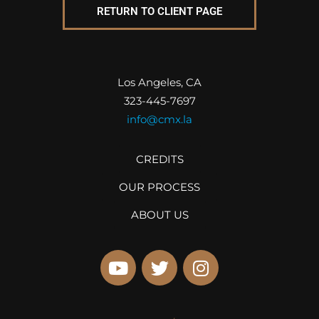
RETURN TO CLIENT PAGE
Los Angeles, CA
323-445-7697
info@cmx.la
CREDITS
OUR PROCESS
ABOUT US