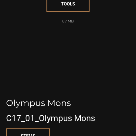
TOOLS
87 MB
Olympus Mons
C17_01_Olympus Mons