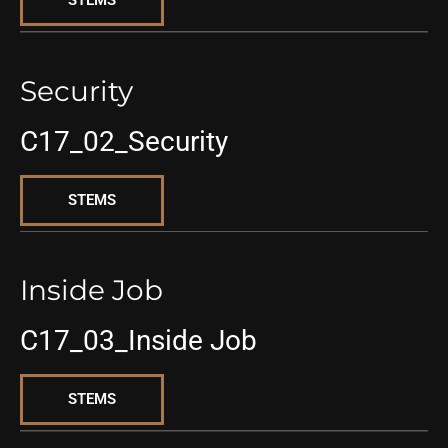
STEMS
Security
C17_02_Security
STEMS
Inside Job
C17_03_Inside Job
STEMS