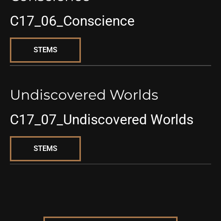
C17_06_Conscience
STEMS
Undiscovered Worlds
C17_07_Undiscovered Worlds
STEMS