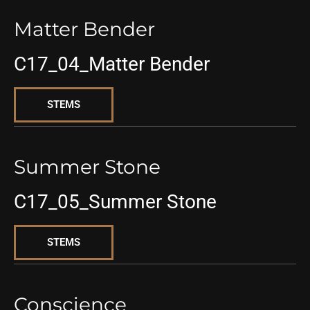
Matter Bender
C17_04_Matter Bender
STEMS
Summer Stone
C17_05_Summer Stone
STEMS
Conscience