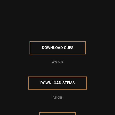
DOWNLOAD CUES
415 MB
DOWNLOAD STEMS
1.5 GB