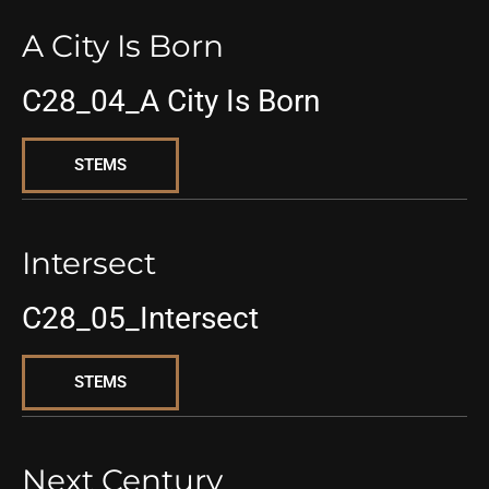
A City Is Born
C28_04_A City Is Born
STEMS
Intersect
C28_05_Intersect
STEMS
Next Century