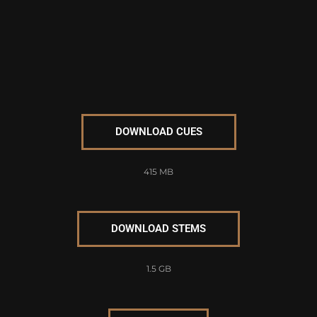
DOWNLOAD CUES
415 MB
DOWNLOAD STEMS
1.5 GB