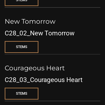
STEMS
New Tomorrow
C28_02_New Tomorrow
STEMS
Courageous Heart
C28_03_Courageous Heart
STEMS