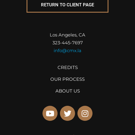
RETURN TO CLIENT PAGE
Los Angeles, CA
323-445-7697
info@cmx.la
CREDITS
OUR PROCESS
ABOUT US