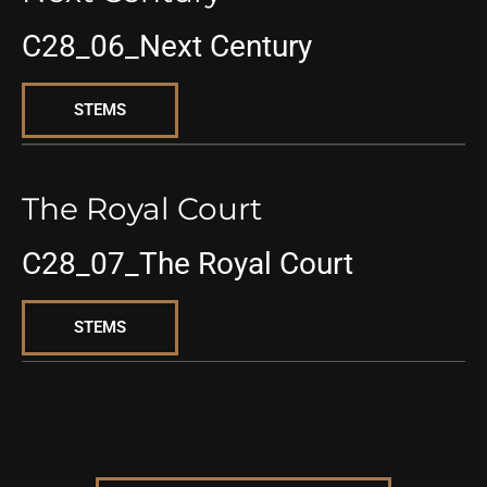
C28_06_Next Century
STEMS
The Royal Court
C28_07_The Royal Court
STEMS