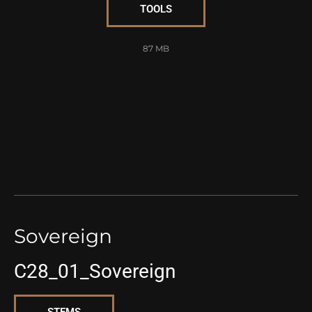
TOOLS
87 MB
Sovereign
C28_01_Sovereign